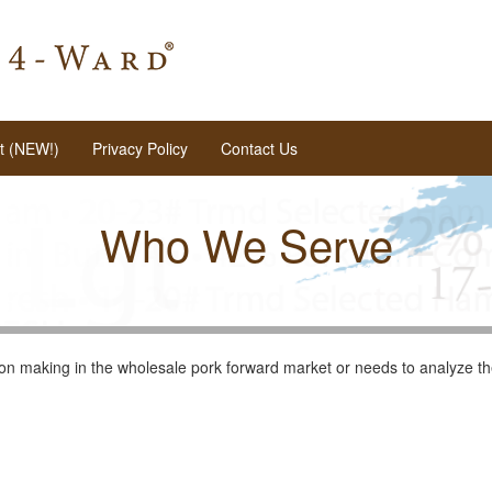
t (NEW!)
Privacy Policy
Contact Us
Who We Serve
on making in the wholesale pork forward market or needs to analyze the