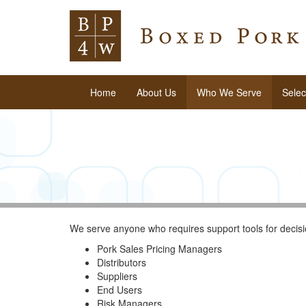
Home
About Us
Who We Serve
Selec
We serve anyone who requires support tools for decisi
Pork Sales Pricing Managers
Distributors
Suppliers
End Users
Risk Managers