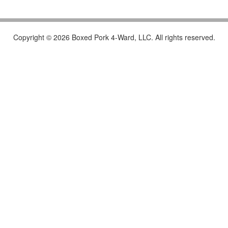
Copyright © 2026 Boxed Pork 4-Ward, LLC. All rights reserved.