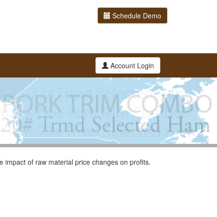
Schedule Demo
Account Login
 impact of raw material price changes on profits.